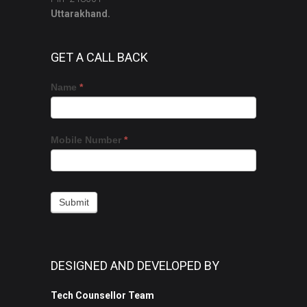
Uttarakhand.
GET A CALL BACK
Get
If
Name
*
a
you
Call
are
Back
human,
Mobile Number
*
leave
this
field
blank.
Submit
DESIGNED AND DEVELOPED BY
Tech Counsellor Team