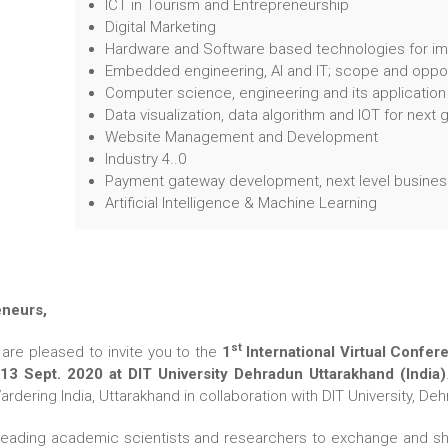
ICT in Tourism and Entrepreneurship
Digital Marketing
Hardware and Software based technologies for im
Embedded engineering, AI and IT; scope and oppor
Computer science, engineering and its application
Data visualization, data algorithm and IOT for next
Website Management and Development
Industry 4..0
Payment gateway development, next level business
Artificial Intelligence & Machine Learning
eneurs,
st
are pleased to invite you to the
1
International Virtual Confe
3 Sept. 2020 at DIT University Dehradun Uttarakhand (India)
ering India, Uttarakhand in collaboration with DIT University, Dehr
leading academic scientists and researchers to exchange and sha