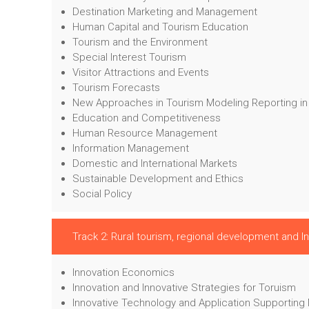
Destination Marketing and Management
Human Capital and Tourism Education
Tourism and the Environment
Special Interest Tourism
Visitor Attractions and Events
Tourism Forecasts
New Approaches in Tourism Modeling Reporting in
Education and Competitiveness
Human Resource Management
Information Management
Domestic and International Markets
Sustainable Development and Ethics
Social Policy
Track 2: Rural tourism, regional development and I
Innovation Economics
Innovation and Innovative Strategies for Toruism
Innovative Technology and Application Supporting