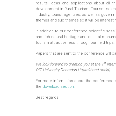
results, ideas and applications about all
development in Rural Tourism. Tourism scien
industry, tourist agencies, as well as gover
themes and sub themes so it will be interesti
In addition to our conference scientific sess
and rich natural heritage and cultural monume
tourism attractiveness through our field trips.
Papers that are sent to the conference will p
st
We look forward to greeting you at the 1
Inter
DIT University Dehradun Uttarakhand (India).
For more information about the conference or
the
download section.
Best regards