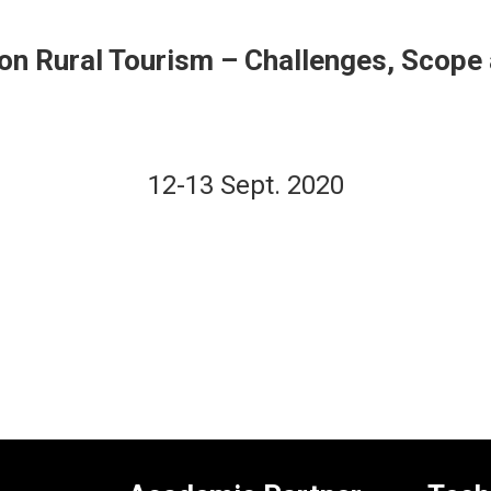
e on Rural Tourism – Challenges, Scop
12-13 Sept. 2020