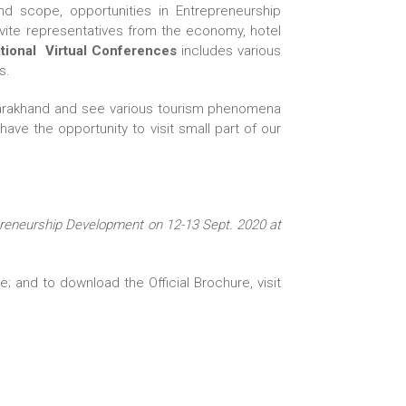
d scope, opportunities in Entrepreneurship
vite representatives from the economy, hotel
tional Virtual Conferences
includes various
s.
 Uttarakhand and see various tourism phenomena
ave the opportunity to visit small part of our
preneurship Development on 12-13 Sept. 2020 at
 and to download the Official Brochure, visit