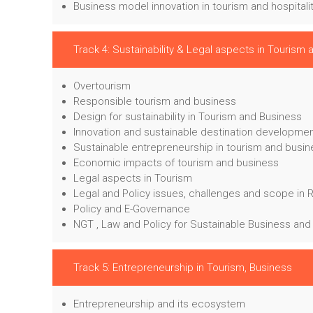
Business model innovation in tourism and hospitali
Track 4: Sustainability & Legal aspects in Tourism
Overtourism
Responsible tourism and business
Design for sustainability in Tourism and Business
Innovation and sustainable destination developme
Sustainable entrepreneurship in tourism and busi
Economic impacts of tourism and business
Legal aspects in Tourism
Legal and Policy issues, challenges and scope in 
Policy and E-Governance
NGT , Law and Policy for Sustainable Business and
Track 5: Entrepreneurship in Tourism, Business
Entrepreneurship and its ecosystem