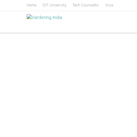
Skip
Home
DIT University
Tech Counsellor
Visa
to
content
Vardering India
Centre for Policy and Leadership Development