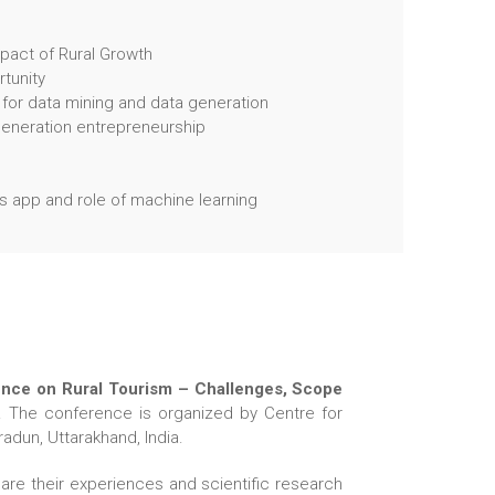
pact of Rural Growth
tunity
 for data mining and data generation
 generation entrepreneurship
 app and role of machine learning
rence on Rural Tourism – Challenges, Scope
. The conference is organized by Centre for
adun, Uttarakhand, India.
re their experiences and scientific research