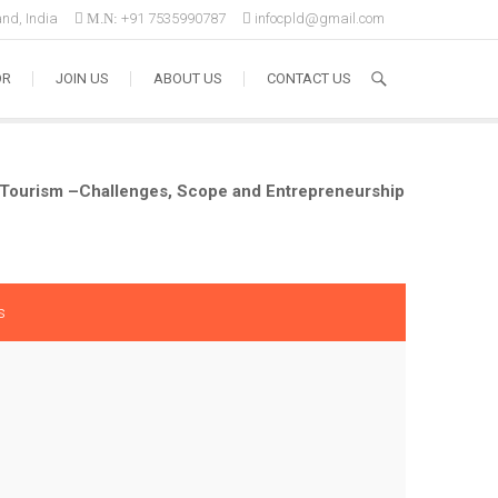
nd, India
M.N:
+91 7535990787
infocpld@gmail.com
OR
JOIN US
ABOUT US
CONTACT US
l Tourism –Challenges, Scope and Entrepreneurship
s