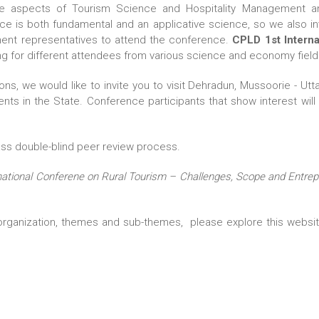
 the aspects of Tourism Science and Hospitality Management an
ce is both fundamental and an applicative science, so we also in
nment representatives to attend the conference.
CPLD 1st Interna
ng for different attendees from various science and economy field
ions, we would like to invite you to visit Dehradun, Mussoorie -
nts in the State. Conference participants that show interest will h
ass double-blind peer review process.
national Conferene on Rural Tourism – Challenges, Scope and Entre
ganization, themes and sub-themes, please explore this website;