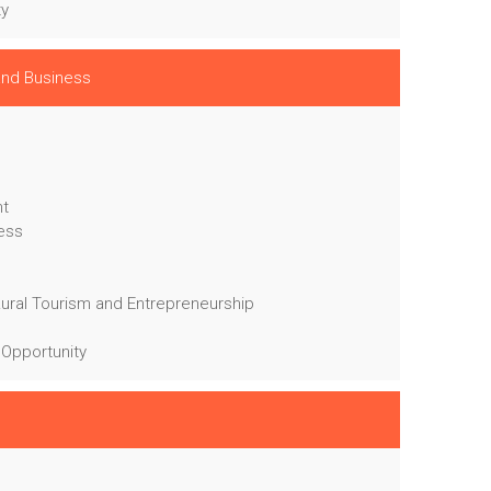
ty
 and Business
nt
ness
Rural Tourism and Entrepreneurship
 Opportunity