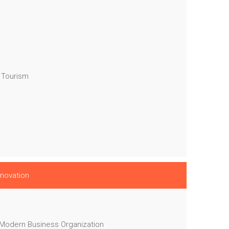
 Tourism
nnovation
 Modern Business Organization