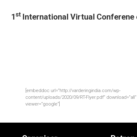
st
1
International Virtual Conferen
[embeddoc url="http://varderingindia.com/wp-
content/uploads/2020/09/RT-Flyer.pdf" download="all"
viewer="google"]