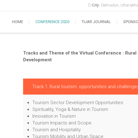
City:
Dehradun, Uttarakha
HOME
CONFERENCE 2020
TIJAR JOURNAL
SPONS
Tracks and Theme of the Virtual Conference : Rura
Development
Track 1: Rural tourism: opportunities and challenge
Tourism Sector Development Opportunities
Spirituality, Yoga & Nature in Tourism
Innovation in Tourism
Tourism Impacts and Scope
Tourism and Hospitality
Tourism Mobility and Urban Space