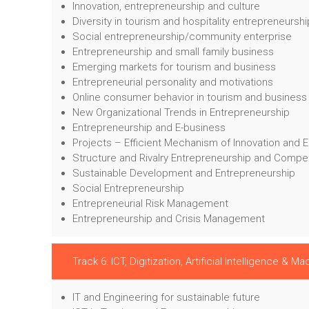
Innovation, entrepreneurship and culture
Diversity in tourism and hospitality entrepreneurshi
Social entrepreneurship/community enterprise
Entrepreneurship and small family business
Emerging markets for tourism and business
Entrepreneurial personality and motivations
Online consumer behavior in tourism and business
New Organizational Trends in Entrepreneurship
Entrepreneurship and E-business
Projects – Efficient Mechanism of Innovation and 
Structure and Rivalry Entrepreneurship and Compe
Sustainable Development and Entrepreneurship
Social Entrepreneurship
Entrepreneurial Risk Management
Entrepreneurship and Crisis Management
Track 6: ICT, Digitization, Artificial Intelligence & M
IT and Engineering for sustainable future