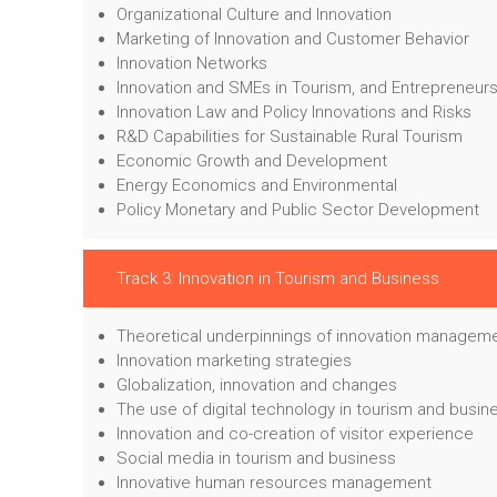
Organizational Culture and Innovation
Marketing of Innovation and Customer Behavior
Innovation Networks
Innovation and SMEs in Tourism, and Entrepreneur
Innovation Law and Policy Innovations and Risks
R&D Capabilities for Sustainable Rural Tourism
Economic Growth and Development
Energy Economics and Environmental
Policy Monetary and Public Sector Development
Track 3: Innovation in Tourism and Business
Theoretical underpinnings of innovation managem
Innovation marketing strategies
Globalization, innovation and changes
The use of digital technology in tourism and busin
Innovation and co-creation of visitor experience
Social media in tourism and business
Innovative human resources management