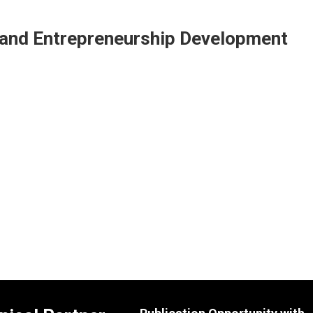
e and Entrepreneurship Development