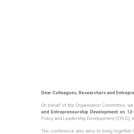
Dear Colleagues, Researchers and Entrepr
On behalf of the Organization Committee, we 
and Entrepreneurship Development on 12-1
Policy and Leadership Development (CPLD), Vard
The conference also aims to bring together 