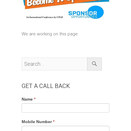
We are working on this page.
GET A CALL BACK
Get
If
Name
*
a
you
Call
are
Back
human,
Mobile Number
*
leave
this