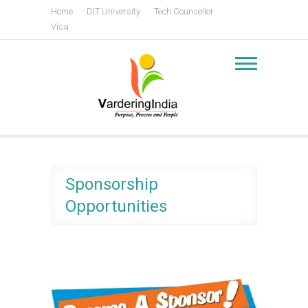
Skip
Home
DIT University
Tech Counsellor
to
Visa
content
Vardering India
Centre for Policy and Leadership Development
Sponsorship
Opportunities