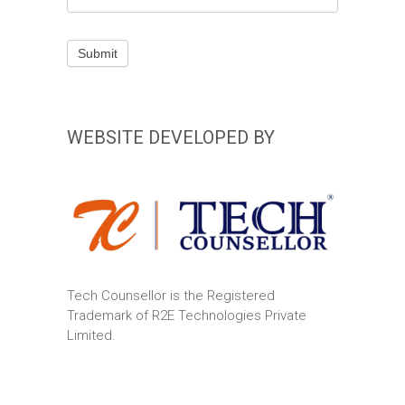
field
blank.
Submit
WEBSITE DEVELOPED BY
Tech Counsellor is the Registered
Trademark of R2E Technologies Private
Limited.