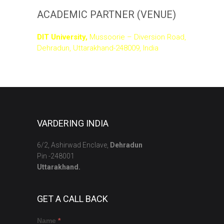
ACADEMIC PARTNER (VENUE)
DIT University,
Mussoorie – Diversion Road,
Dehradun, Uttarakhand-248009, India
VARDERING INDIA
6/2, Ashirwad Enclave,
Dehradun
Pin -248001
Uttarakhand.
GET A CALL BACK
Get
If
Name
*