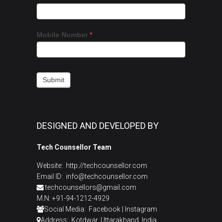
a
you
Call
are
Back
human,
Mobile Number
*
leave
this
field
blank.
Submit
DESIGNED AND DEVELOPED BY
Tech Counsellor Team
Website:
http://techcounsellor.com
Email ID: info@techcounsellor.com
techcounsellors@gmail.com
M.N: +91-94-1212-4929
Social Media:
Facebook
|
Instagram
Address: Kotdwar, Uttarakhand, India